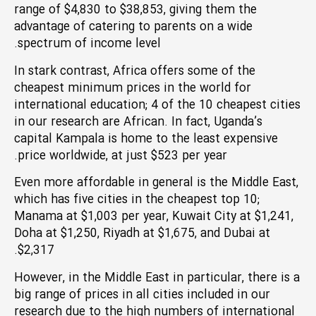
range of $4,830 to $38,853, giving them the
advantage of catering to parents on a wide
spectrum of income level.
In stark contrast, Africa offers some of the
cheapest minimum prices in the world for
international education; 4 of the 10 cheapest cities
in our research are African. In fact, Uganda’s
capital Kampala is home to the least expensive
price worldwide, at just $523 per year.
Even more affordable in general is the Middle East,
which has five cities in the cheapest top 10;
Manama at $1,003 per year, Kuwait City at $1,241,
Doha at $1,250, Riyadh at $1,675, and Dubai at
$2,317.
However, in the Middle East in particular, there is a
big range of prices in all cities included in our
research due to the high numbers of international