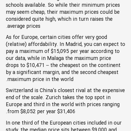
schools available. So while their minimum prices
may seem cheap, their maximum prices could be
considered quite high, which in turn raises the
average prices.
As for Europe, certain cities offer very good
(relative) affordability. In Madrid, you can expect to
pay a maximum of $15,095 per year according to
our data, while in Malaga the maximum price
drops to $10,471 – the cheapest on the continent
by a significant margin, and the second cheapest
maximum price in the world.
Switzerland is China’s closest rival at the expensive
end of the scale. Zurich takes the top spot in
Europe and third in the world with prices ranging
from $8,052 per year $31,406.
In one third of the European cities included in our
study, the median price sits between $9,000 and