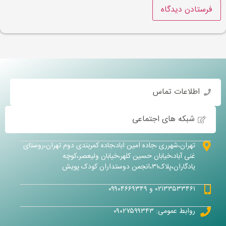
اطلاعات تماس
شبکه های اجتماعی
تهران،شهرری ،جاده امین اباد،جاده کمربندی دوم تهران،روستای
غنی آباد،خیابان حسین کلهر،خیابان ولیعصر،کوچه
یادگاران،پلاک۳۱،انجمن دوستداران کودک پویش
۰۲۱۳۳۵۳۳۴۶۱ و ۰۹۹۰۴۶۶۹۳۴۹
روابط عمومی: ۰۹۰۲۷۵۹۹۳۴۳