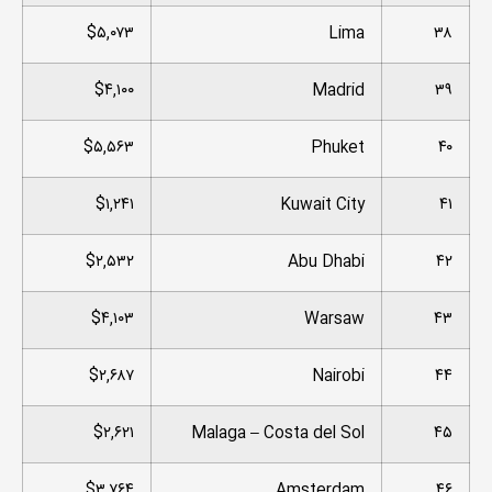
$۵,۰۷۳
Lima
۳۸
$۴,۱۰۰
Madrid
۳۹
$۵,۵۶۳
Phuket
۴۰
$۱,۲۴۱
Kuwait City
۴۱
$۲,۵۳۲
Abu Dhabi
۴۲
$۴,۱۰۳
Warsaw
۴۳
$۲,۶۸۷
Nairobi
۴۴
$۲,۶۲۱
Malaga – Costa del Sol
۴۵
$۳,۷۶۴
Amsterdam
۴۶