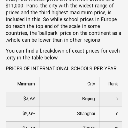
$11,000. Paris, the city with the widest range of
prices and the third highest maximum price, is
included in this. So while school prices in Europe
do reach the top end of the scale in some
countries, the ‘ballpark’ price on the continent as a
whole can be lower than in other regions.
You can find a breakdown of exact prices for each
city in the table below.
PRICES OF INTERNATIONAL SCHOOLS PER YEAR
Minimum
City
Rank
$۸,۰۹۷
Beijing
۱
$۴,۸۳۰
Shanghai
۲