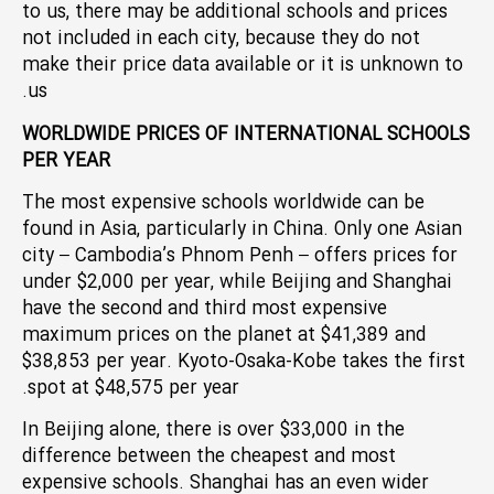
to us, there may be additional schools and prices
not included in each city, because they do not
make their price data available or it is unknown to
us.
WORLDWIDE PRICES OF INTERNATIONAL SCHOOLS
PER YEAR
The most expensive schools worldwide can be
found in Asia, particularly in China. Only one Asian
city – Cambodia’s Phnom Penh – offers prices for
under $2,000 per year, while Beijing and Shanghai
have the second and third most expensive
maximum prices on the planet at $41,389 and
$38,853 per year. Kyoto-Osaka-Kobe takes the first
spot at $48,575 per year.
In Beijing alone, there is over $33,000 in the
difference between the cheapest and most
expensive schools. Shanghai has an even wider