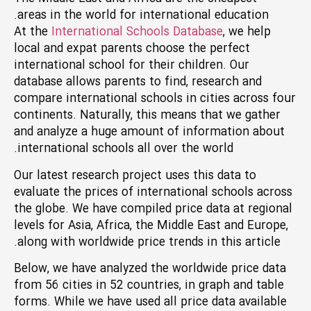
areas in the world for international education.
At the
International Schools Database
, we help
local and expat parents choose the perfect
international school for their children. Our
database allows parents to find, research and
compare international schools in cities across four
continents. Naturally, this means that we gather
and analyze a huge amount of information about
international schools all over the world.
Our latest research project uses this data to
evaluate the prices of international schools across
the globe. We have compiled price data at regional
levels for Asia, Africa, the Middle East and Europe,
along with worldwide price trends in this article.
Below, we have analyzed the worldwide price data
from 56 cities in 52 countries, in graph and table
forms. While we have used all price data available