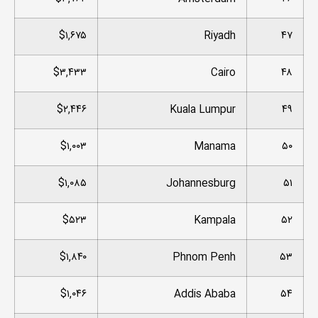
$۱,۶۷۵
Riyadh
۴۷
$۳,۴۳۳
Cairo
۴۸
$۲,۴۴۶
Kuala Lumpur
۴۹
$۱,۰۰۳
Manama
۵۰
$۱,۰۸۵
Johannesburg
۵۱
$۵۲۳
Kampala
۵۲
$۱,۸۴۰
Phnom Penh
۵۳
$۱,۰۴۶
Addis Ababa
۵۴