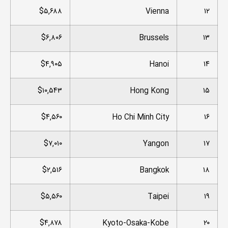
$۵,۶۸۸
Vienna
۱۲
$۶,۸۰۶
Brussels
۱۳
$۴,۹۰۵
Hanoi
۱۴
$۱۰,۵۴۳
Hong Kong
۱۵
$۴,۵۶۰
Ho Chi Minh City
۱۶
$۷,۰۱۰
Yangon
۱۷
$۲,۵۱۶
Bangkok
۱۸
$۵,۵۶۰
Taipei
۱۹
$۴,۸۷۸
Kyoto-Osaka-Kobe
۲۰