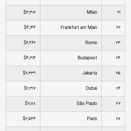
$۳,۳۰۷
Milan
۲۱
$۴,۱۴۴
Frankfurt am Main
۲۲
$۶,۴۶۲
Rome
۲۳
$۴,۳۱۴
Budapest
۲۴
$۲,۳۳۹
Jakarta
۲۵
$۲,۳۱۷
Dubai
۲۶
$۷,۱۱۸
São Paulo
۲۷
$۲,۵۴۴
Paris
۲۸