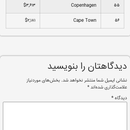
$۳,۶۱۳
Copenhagen
۵۵
$۲,۱۸۱
Cape Town
۵۶
دیدگاهتان را بنویسید
بخش‌های موردنیاز
نشانی ایمیل شما منتشر نخواهد شد.
*
علامت‌گذاری شده‌اند
*
دیدگاه