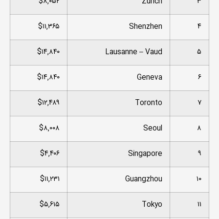
$۸,۰۵۲
Zurich
۳
$۱۱,۳۶۵
Shenzhen
۴
$۱۴,۸۴۰
Lausanne – Vaud
۵
$۱۴,۸۴۰
Geneva
۶
$۱۲,۴۸۹
Toronto
۷
$۸,۰۰۸
Seoul
۸
$۴,۴۰۶
Singapore
۹
$۱۱,۲۳۱
Guangzhou
۱۰
$۵,۶۱۵
Tokyo
۱۱