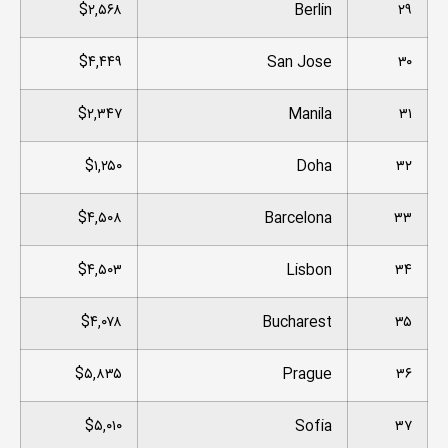
$۲,۵۶۸
Berlin
۲۹
$۴,۴۴۹
San Jose
۳۰
$۲,۳۴۷
Manila
۳۱
$۱,۲۵۰
Doha
۳۲
$۴,۵۰۸
Barcelona
۳۳
$۴,۵۰۳
Lisbon
۳۴
$۴,۰۷۸
Bucharest
۳۵
$۵,۸۳۵
Prague
۳۶
$۵,۰۱۰
Sofia
۳۷