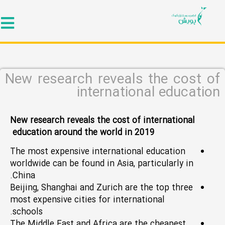
New research reveals the cost of
international education
New research reveals the cost of international
education around the world in 2019
The most expensive international education
worldwide can be found in Asia, particularly in
China.
Beijing, Shanghai and Zurich are the top three
most expensive cities for international
schools.
The Middle East and Africa are the cheapest