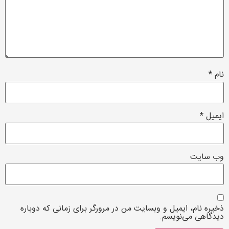
*
نام
*
ایمیل
وب‌ سایت
ذخیره نام، ایمیل و وبسایت من در مرورگر برای زمانی که دوباره
دیدگاهی می‌نویسم.