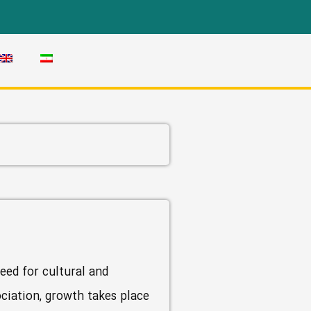
eed for cultural and
ociation, growth takes place