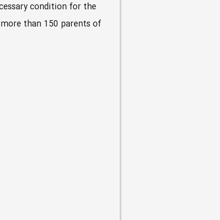
ecessary condition for the
or more than 150 parents of