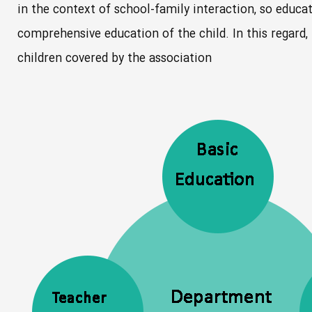
in the context of school-family interaction, so educat
comprehensive education of the child. In this regard,
children covered by the association