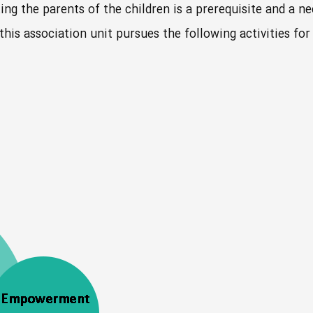
ing the parents of the children is a prerequisite and a n
 this association unit pursues the following activities f