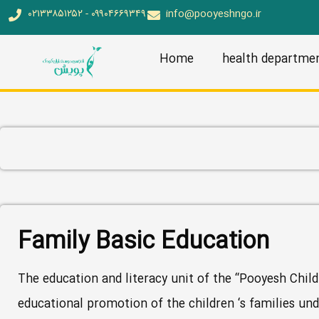
۰۲۱۳۳۸۵۱۲۵۲ - ۰۹۹۰۴۶۶۹۳۴۹
info@pooyeshngo.ir
Home
health departme
Family Basic Education
The education and literacy unit of the “Pooyesh Child
educational promotion of the children ‘s families und