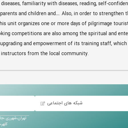
iseases, familiarity with diseases, reading, self-confide
rents and children and…. Also, in order to strengthen t
this unit organizes one or more days of pilgrimage touri
oking competitions are also among the spiritual and ent
e upgrading and empowerment of its training staff, which
w instructors from the local community.
شبکه های اجتماعی
آباد،خیابان حسین
کودک پویش