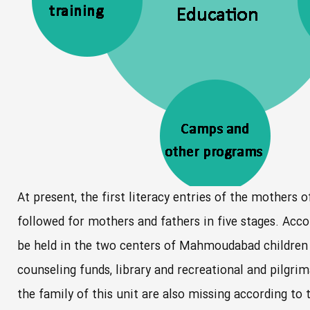
At present, the first literacy entries of the mothers o
followed for mothers and fathers in five stages. Accor
be held in the two centers of Mahmoudabad children h
counseling funds, library and recreational and pilg
the family of this unit are also missing according to