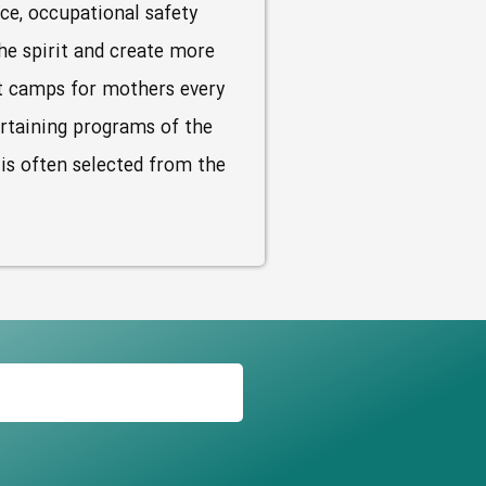
nce, occupational safety
he spirit and create more
st camps for mothers every
ertaining programs of the
 is often selected from the