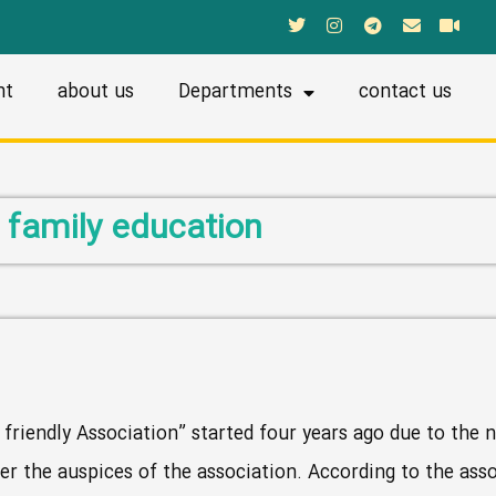
nt
about us
Departments
contact us
family education
 friendly Association” started four years ago due to the n
er the auspices of the association. According to the ass