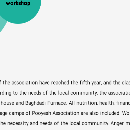
f the association have reached the fifth year, and the clas
ding to the needs of the local community, the association’
ouse and Baghdadi Furnace. All nutrition, health, financ
rimage camps of Pooyesh Association are also included. 
 the necessity and needs of the local community: Anger ma