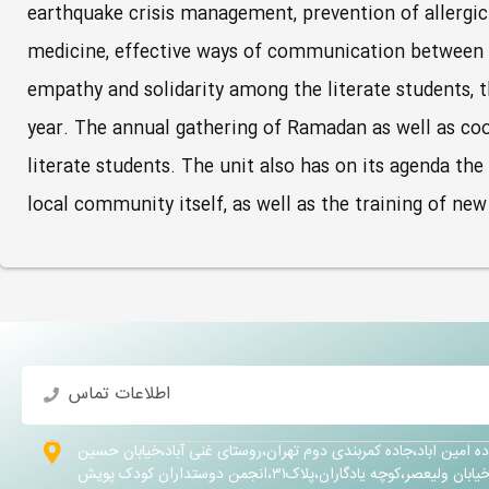
earthquake crisis management, prevention of allergic d
medicine, effective ways of communication between pa
empathy and solidarity among the literate students, 
year. The annual gathering of Ramadan as well as co
literate students. The unit also has on its agenda th
local community itself, as well as the training of ne
اطلاعات تماس
تهران،شهرری ،جاده امین اباد،جاده کمربندی دوم تهران،روستای غنی 
کلهر،خیابان ولیعصر،کوچه یادگاران،پلاک۳۱،انجمن دوستداران 