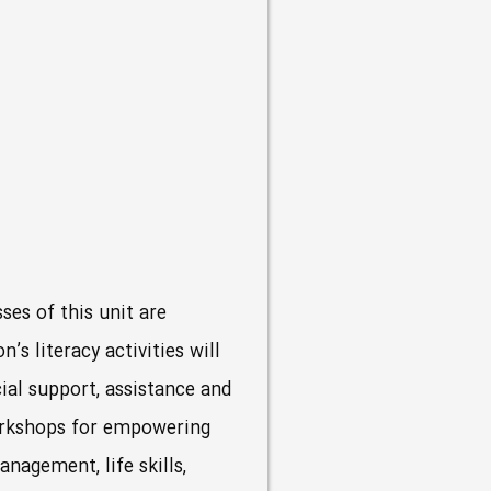
ses of this unit are
s literacy activities will
ial support, assistance and
Workshops for empowering
nagement, life skills,