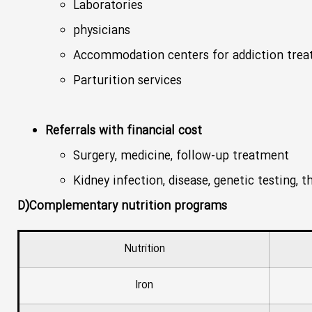
Laboratories
physicians
Accommodation centers for addiction tre
Parturition services
Referrals with financial cost
Surgery, medicine, follow-up treatment
Kidney infection, disease, genetic testing, 
D)Complementary nutrition programs
Nutrition
Iron