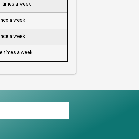
r times a week
nce a week
nce a week
e times a week