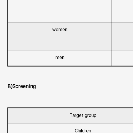
women
men
B)Screening
Target group
Children