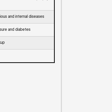
ious and internal diseases
sure and diabetes
kup