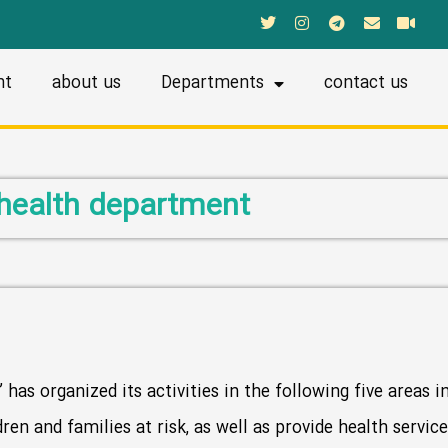
nt
about us
Departments
contact us
health department
has organized its activities in the following five areas i
dren and families at risk, as well as provide health servi