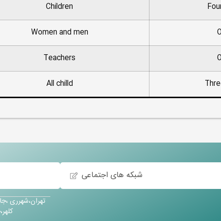
Children
Fou
Women and men
O
Teachers
O
All chilld
Thre
شبکه های اجتماعی
آباد،خیابان حسین
کودک پویش