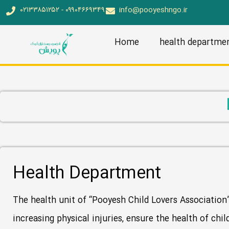
۰۲۱۳۳۸۵۱۲۵۲ - ۰۹۹۰۴۶۶۹۳۴۹
info@pooyeshngo.ir
Home
health departme
Health Department
The health unit of “Pooyesh Child Lovers Association” 
increasing physical injuries, ensure the health of chil