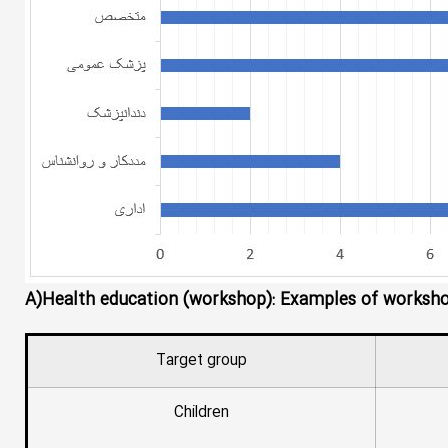
A)Health education (workshop): Examples of workshops
Target group
Children