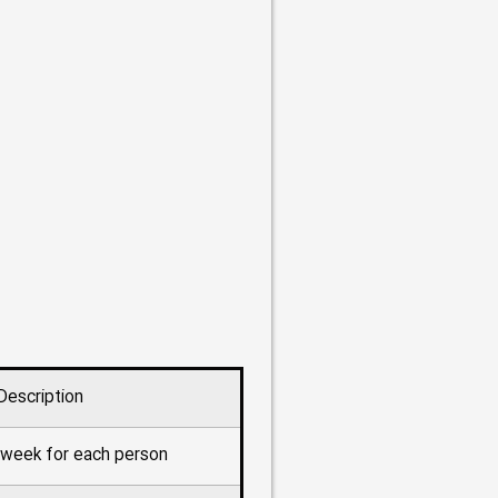
Description
r week for each person