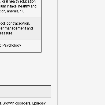
, oral health education,
ium intake, healthy and
tion, anemia, flu
ood, contraception,
nger management and
pressure
d Psychology
d, Growth disorders, Epilepsy