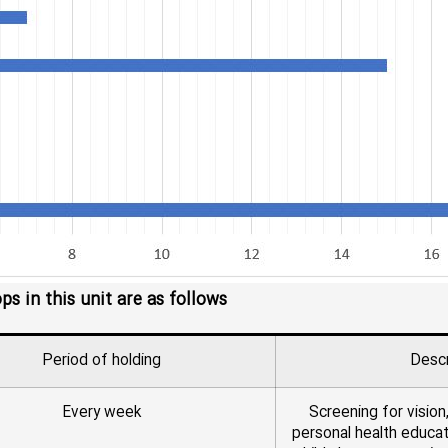
 in this unit are as follows
Period of holding
Descr
Every week
Screening for vision,
personal health educat