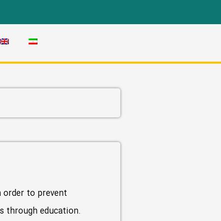
n order to prevent
ces through education.