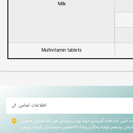
Milk
Multivitamin tablets
اطلاعات تماس
تهران،شهرری ،جاده امین اباد،جاده کمربندی دوم تهران،روستای غنی 
کلهر،خیابان ولیعصر،کوچه یادگاران،پلاک۳۱،انجمن دوستداران 