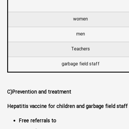
women
men
Teachers
garbage field staff
C)Prevention and treatment
Hepatitis vaccine for children and garbage field staff
Free referrals to