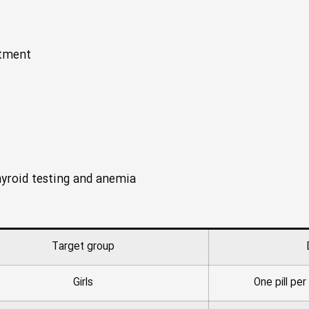
atment
thyroid testing and anemia
Target group
Girls
One pill pe