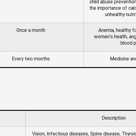
child abuse prevention
the importance of calc
unhealthy nutri
Once a month
Anemia, healthy f
women’s health, a
blood 
Every two months
Medicine an
Description
Vision, Infectious diseases, Spine disease, Thyroi