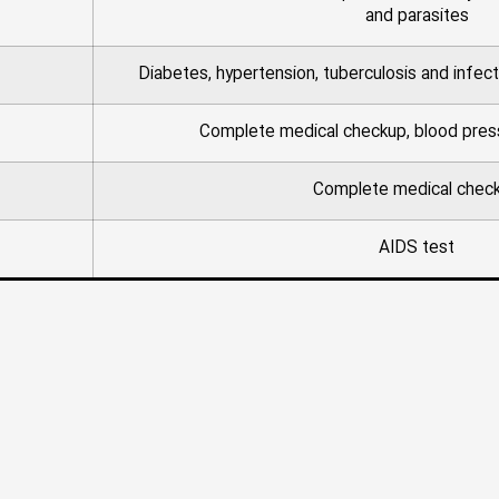
and parasites
Diabetes, hypertension, tuberculosis and infect
Complete medical checkup, blood pres
Complete medical chec
AIDS test