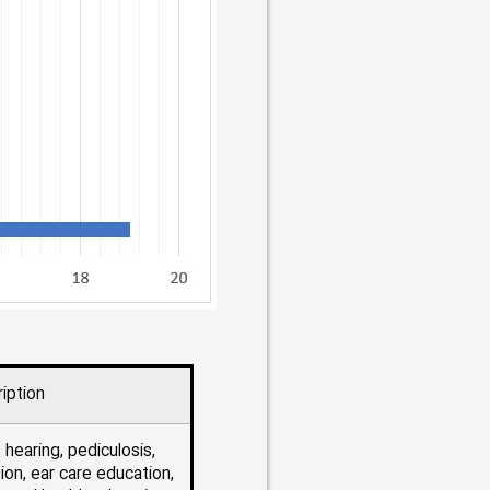
iption
 hearing, pediculosis,
ion, ear care education,